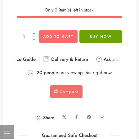
Only
2
item(s) left in stock.
ADD TO CART
BUY NOW
Size Guide
Delivery & Return
Ask a Question
20
people
are viewing this right now
Compare
Share
Guaranteed Safe Checkout