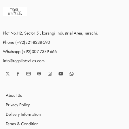
Plot No.H2, Sector 5 , korangi Industrial Area, karachi.
Phone (+92)321-8238-590
Whatsapp (+92)307-7389-666
info@regaliatextiles.com
About Us
Privacy Policy
Delivery Information
Terms & Condition