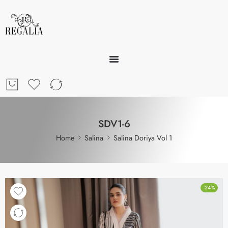
SDV1-6
Home
Salina
Salina Doriya Vol 1
-24%