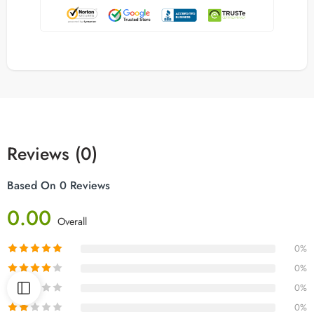
Reviews (0)
Based On 0 Reviews
0.00
Overall
0%
0%
0%
0%