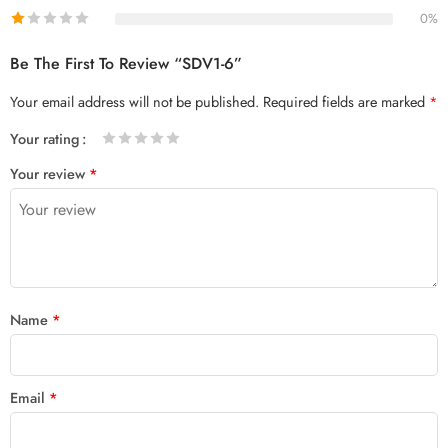
0%
Be The First To Review “SDV1-6”
Your email address will not be published.
Required fields are marked
*
Your rating
1
2 of
3 of 5
4 of 5
5 of 5 stars
Your review
*
of
5
stars
stars
5
stars
stars
Name
*
Email
*