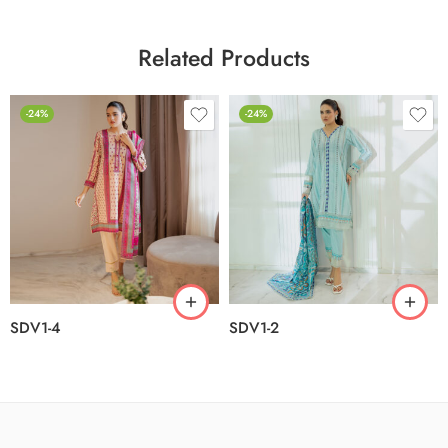
Related Products
-24%
-24%
SDV1-4
SDV1-2