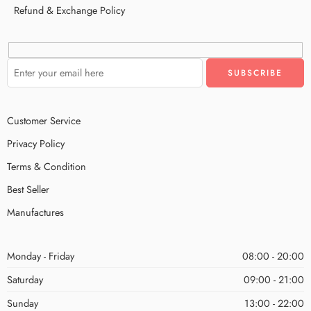
Refund & Exchange Policy
Customer Service
Privacy Policy
Terms & Condition
Best Seller
Manufactures
Monday - Friday
08:00 - 20:00
Saturday
09:00 - 21:00
Sunday
13:00 - 22:00