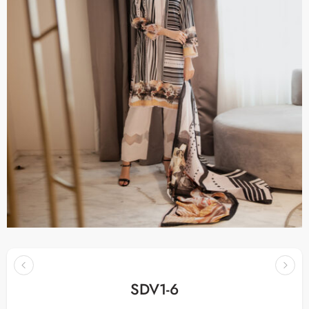
SDV1-6