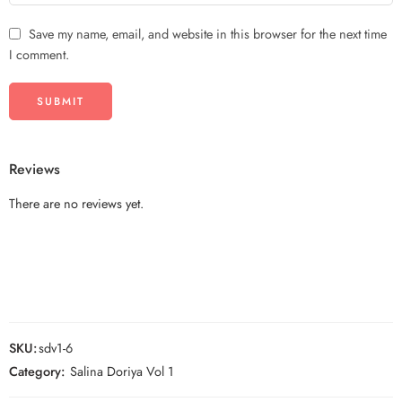
Save my name, email, and website in this browser for the next time
I comment.
Reviews
There are no reviews yet.
SKU:
sdv1-6
Category:
Salina Doriya Vol 1