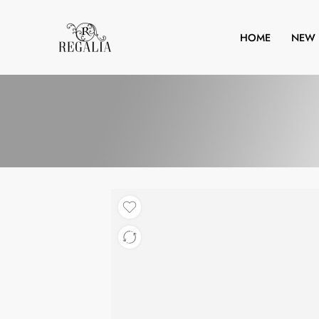
HOME
NEW 