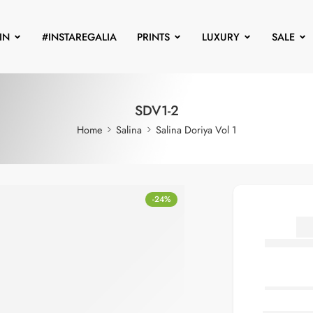
IN
#INSTAREGALIA
PRINTS
LUXURY
SALE
SDV1-2
Home
Salina
Salina Doriya Vol 1
-24%