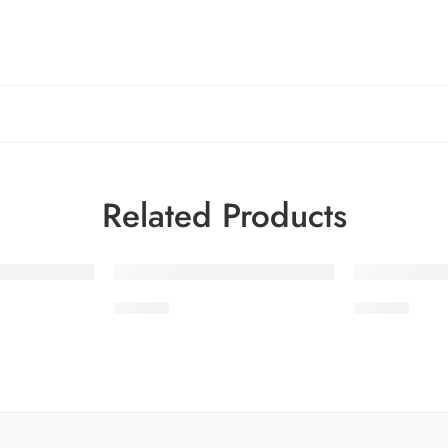
Related Products
-24%
-24%
SDV1-3
SDV1-9