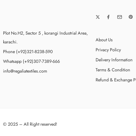
Plot No.H2, Sector 5 , korangi Industrial Area,
About Us
karachi.
Privacy Policy
Phone (+92)321-8238-590
Delivery Information
Whatsapp (+92)307-7389-666
Terms & Condition
info@regaliatextiles.com
Refund & Exchange P
© 2025 – All Right reserved!