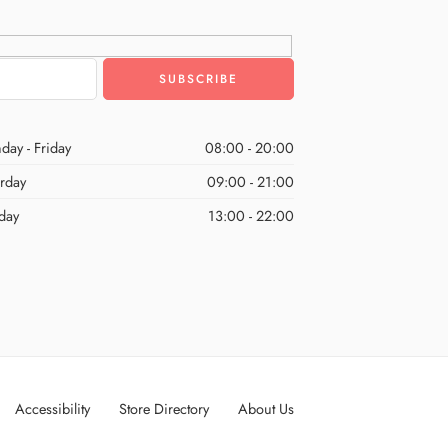
day - Friday
08:00 - 20:00
urday
09:00 - 21:00
day
13:00 - 22:00
Accessibility
Store Directory
About Us