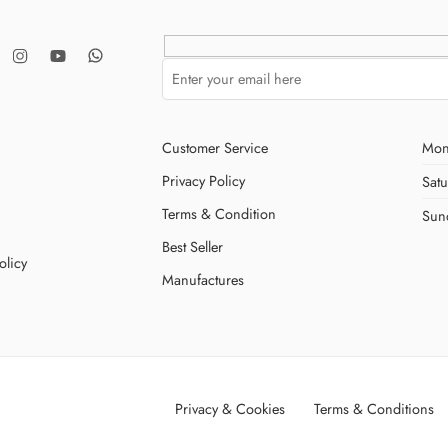
Customer Service
Mon
Privacy Policy
Sat
Terms & Condition
Sun
Best Seller
olicy
Manufactures
Privacy & Cookies
Terms & Conditions