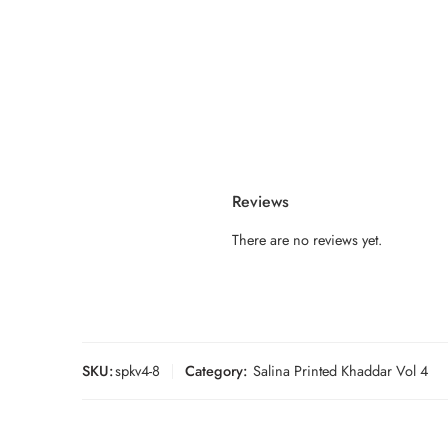
Reviews
There are no reviews yet.
SKU:
spkv4-8
Category:
Salina Printed Khaddar Vol 4