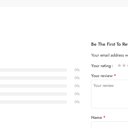
Be The First To R
Your email address wi
Your rating
0%
1
2 of
3 of 5
4 of 5
5 of 5
Your review
*
of
5
stars
stars
0%
5
stars
0%
stars
0%
0%
Name
*