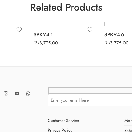
Related Products
SPKV4-1
SPKV4-6
₨
3,775.00
₨
3,775.00
Customer Service
Mon
Privacy Policy
Sat