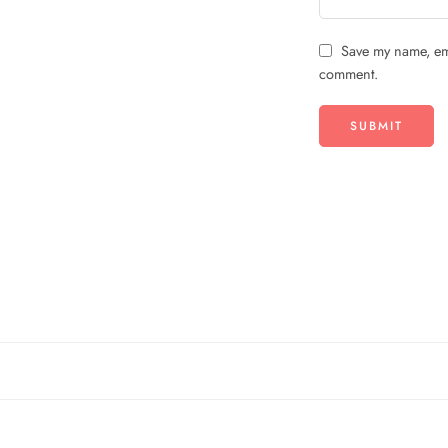
Save my name, ema
comment.