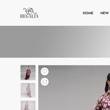
HOME
NEW 