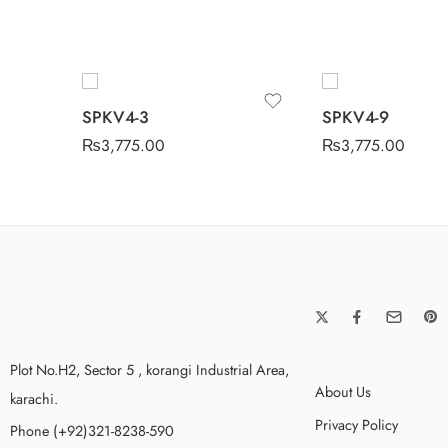
SPKV4-3
SPKV4-9
₨
3,775.00
₨
3,775.00
Plot No.H2, Sector 5 , korangi Industrial Area,
About Us
karachi.
Privacy Policy
Phone (+92)321-8238-590