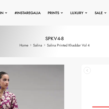
IN
#INSTAREGALIA
PRINTS
LUXURY
SALE
SPKV4-8
Home
Salina
Salina Printed Khaddar Vol 4