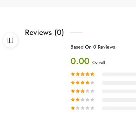
Reviews (0)
Based On 0 Reviews
0.00
Overall