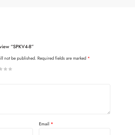
eview “SPKV4-8”
ll not be published.
Required fields are marked
*
 stars
Email
*