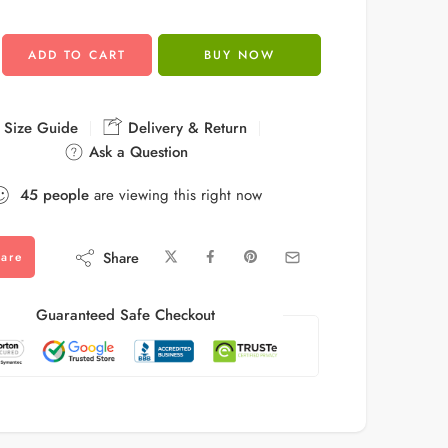
ADD TO CART
BUY NOW
Size Guide
Delivery & Return
Ask a Question
45
people
are viewing this right now
Share
are
Guaranteed Safe Checkout