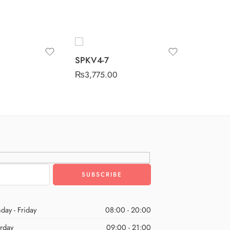
SPKV4-
SPKV4-7
₨
3,775
₨
3,775.00
day - Friday
08:00 - 20:00
urday
09:00 - 21:00