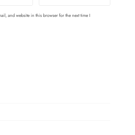
il, and website in this browser for the next time I