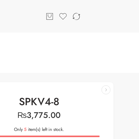
SPKV4-8
₨
3,775.00
Only
5
item(s) left in stock.