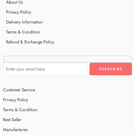
About Us
Privacy Policy
Delivery Information
Terms & Condition
Refund & Exchange Policy
Customer Service
Privacy Policy
Terms & Condition
Best Seller
Manufactures