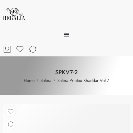
SPKV7-2
Home
Salina
Salina Printed Khaddar Vol 7