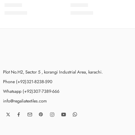
SPKV7-6
SPKV7-8
₨
3,775.00
₨
3,775.00
Plot No.H2, Sector 5 , korangi Industrial Area, karachi.
Phone (+92)321-8238-590
Whatsapp (+92)307-7389-666
info@regaliatextiles.com