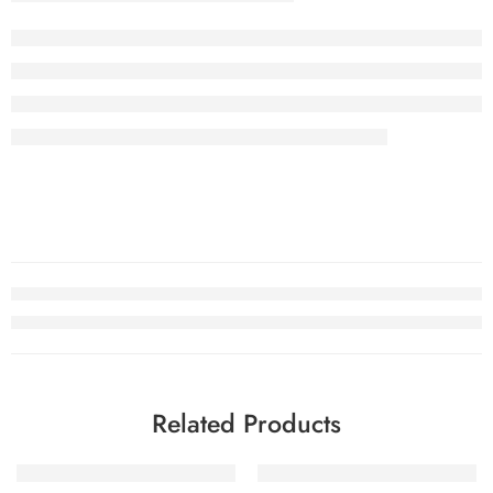
Related Products