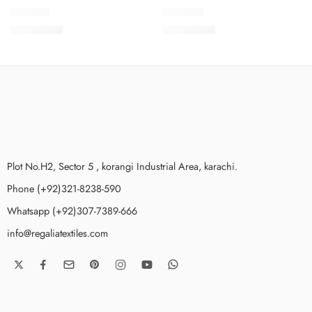
SPKV7-1
SPKV7-6
₨
3,775.00
₨
3,775.00
Plot No.H2, Sector 5 , korangi Industrial Area, karachi.
Phone (+92)321-8238-590
Whatsapp (+92)307-7389-666
info@regaliatextiles.com