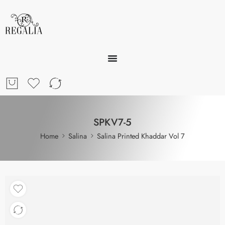
SPKV7-5
Home
Salina
Salina Printed Khaddar Vol 7