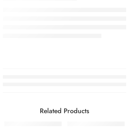
Related Products