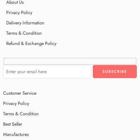
About Us
Privacy Policy
Delivery Information
Terms & Condition
Refund & Exchange Policy
Customer Service
Privacy Policy
Terms & Condition
Best Seller
Manufactures