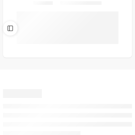
Share