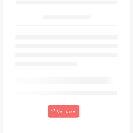
Only
item(s) left in stock.
are viewing this right now
Compare