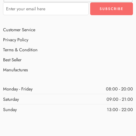
Customer Service
Privacy Policy
Terms & Condition
Best Seller
Manufactures
Monday - Friday
08:00 - 20:00
Saturday
09:00 - 21:00
Sunday
13:00 - 22:00