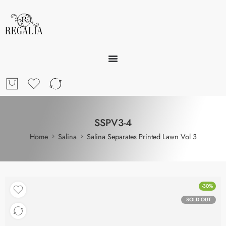
SSPV3-4
Home
Salina
Salina Separates Printed Lawn Vol 3
-30%
SOLD OUT