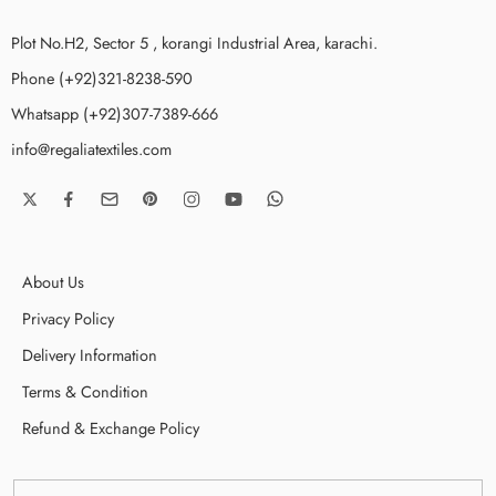
Plot No.H2, Sector 5 , korangi Industrial Area, karachi.
Phone (+92)321-8238-590
Whatsapp (+92)307-7389-666
info@regaliatextiles.com
About Us
Privacy Policy
Delivery Information
Terms & Condition
Refund & Exchange Policy