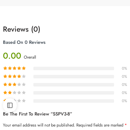
Reviews (0)
Based On 0 Reviews
0.00
Overall
0%
0%
0%
0%
0%
Be The First To Review “SSPV3-8”
Your email address will not be published.
Required fields are marked
*