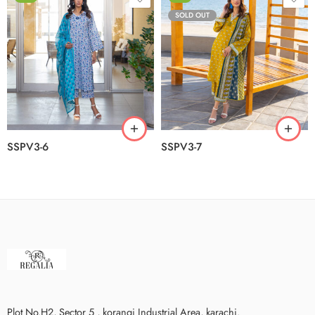
SOLD OUT
SSPV3-6
SSPV3-7
Plot No.H2, Sector 5 , korangi Industrial Area, karachi.