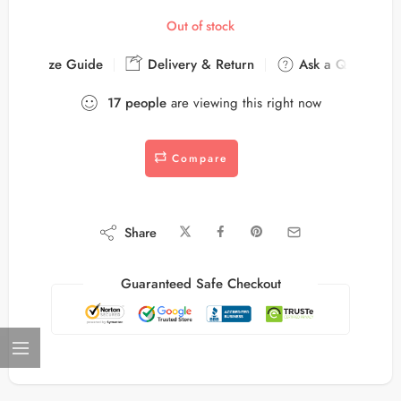
Out of stock
Size Guide
Delivery & Return
Ask a Question
17
people
are viewing this right now
Compare
Share
Guaranteed Safe Checkout