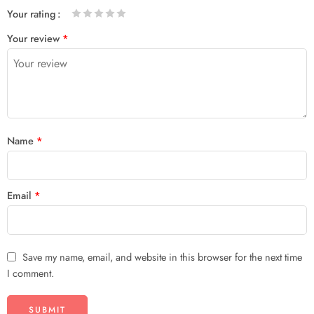
Your rating
1
2 of
3 of 5
4 of 5
5 of 5 stars
Your review
*
of
5
stars
stars
5
stars
stars
Name
*
Email
*
Save my name, email, and website in this browser for the next time
I comment.