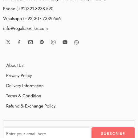
Phone (+92)321-8238-590
Whatsapp (+92)307-7389-666
info@regaliatextiles.com
About Us
Privacy Policy
Delivery Information
Terms & Condition
Refund & Exchange Policy