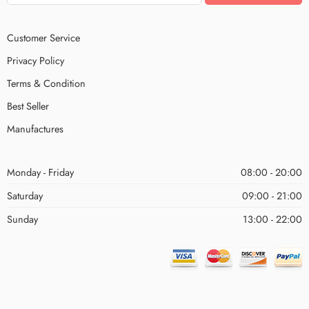
Customer Service
Privacy Policy
Terms & Condition
Best Seller
Manufactures
Monday - Friday
08:00 - 20:00
Saturday
09:00 - 21:00
Sunday
13:00 - 22:00