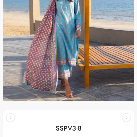
SSPV3-8