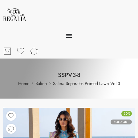
SSPV3-8
Home
Salina
Salina Separates Printed Lawn Vol 3
-30%
SOLD OUT