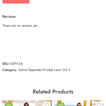
Reviews
There are no reviews yet.
SKU:
SSPV3-8
Category:
Salina Separates Printed Lawn Vol 3
Related Products
-30%
-30%