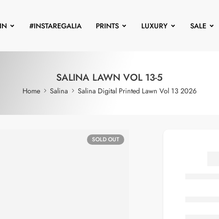
IN
#INSTAREGALIA
PRINTS
LUXURY
SALE
SALINA LAWN VOL 13-5
Home
Salina
Salina Digital Printed Lawn Vol 13 2026
SOLD OUT
S