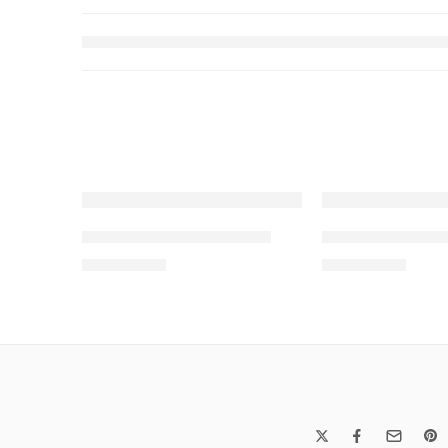
SOLD OUT
SOLD OUT
SALINA LAWN VOL 13-8
SALINA LAWN V
₨
3,275.00
₨
3,275.00