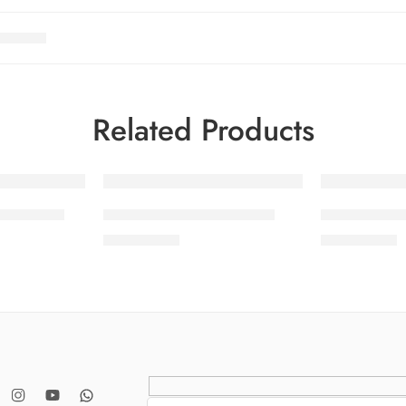
Related Products
SOLD OUT
SOLD OUT
OL 13-10
SALINA LAWN VOL 13-6
SALINA LA
₨
3,275.00
₨
3,275.00