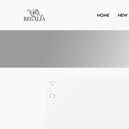
HOME
NEW 