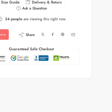
Size Guide
Delivery & Return
Ask a Question
34
people
are viewing this right now
Share
are
Guaranteed Safe Checkout