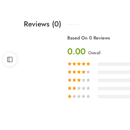
Reviews (0)
Based On 0 Reviews
0.00
Overall