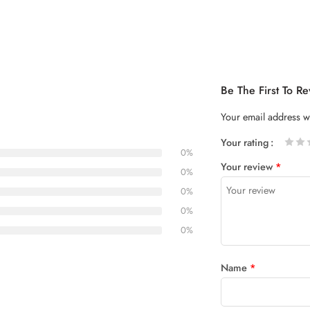
Be The First To 
Your email address wi
Your rating
0%
1
2 of
3 of 5
4 of 5
5 of 5
Your review
*
of
5
stars
stars
0%
5
stars
0%
stars
0%
0%
Name
*