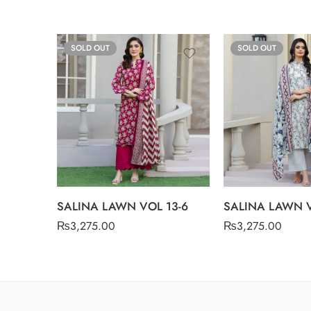
SOLD OUT
SOLD OUT
SALINA LAWN VOL 13-6
SALINA LAWN V
₨
3,275.00
₨
3,275.00