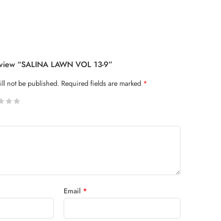
Review “SALINA LAWN VOL 13-9”
ll not be published.
Required fields are marked
*
 stars
Email
*