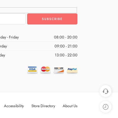
day - Friday
08:00 - 20:00
urday
09:00 - 21:00
day
13:00 - 22:00
Accessibility
Store Directory
About Us