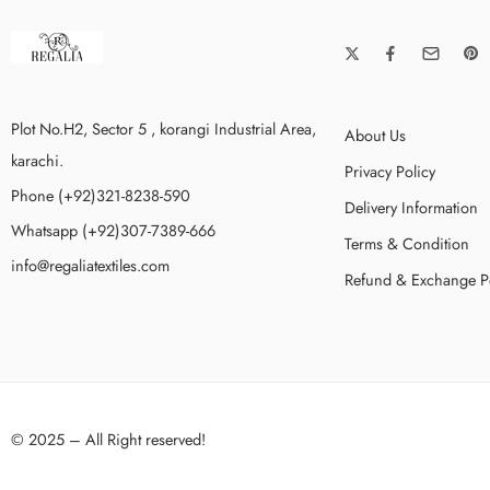
Plot No.H2, Sector 5 , korangi Industrial Area,
About Us
karachi.
Privacy Policy
Phone (+92)321-8238-590
Delivery Information
Whatsapp (+92)307-7389-666
Terms & Condition
info@regaliatextiles.com
Refund & Exchange P
© 2025 – All Right reserved!