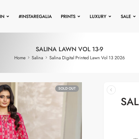
IN
#INSTAREGALIA
PRINTS
LUXURY
SALE
SALINA LAWN VOL 13-9
Home
Salina
Salina Digital Printed Lawn Vol 13 2026
SOLD OUT
SAL