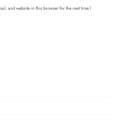
il, and website in this browser for the next time I