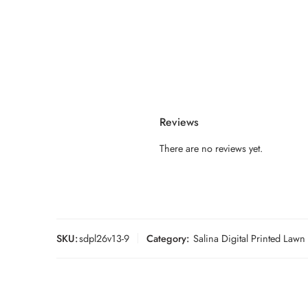
Reviews
There are no reviews yet.
SKU:
sdpl26v13-9
Category:
Salina Digital Printed Law