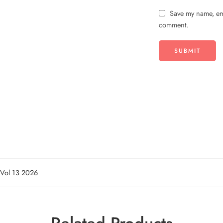
Save my name, ema
comment.
n Vol 13 2026