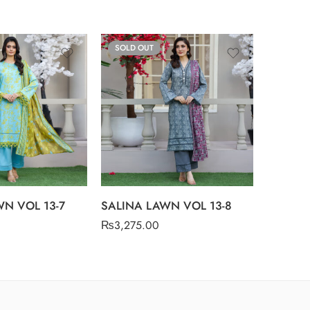
SOLD OUT
SOLD O
SALINA
₨
3,275
N VOL 13-7
SALINA LAWN VOL 13-8
₨
3,275.00