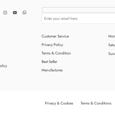
Customer Service
Mon
Privacy Policy
Sat
Terms & Condition
Sun
Best Seller
olicy
Manufactures
Privacy & Cookies
Terms & Conditions