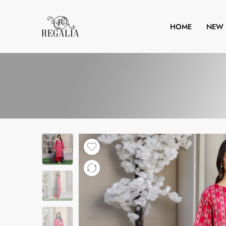
HOME
NEW 