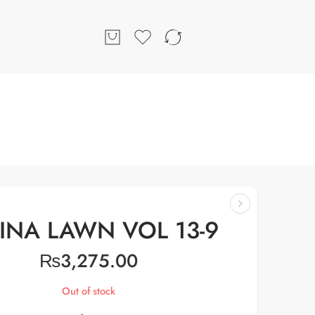
INA LAWN VOL 13-9
₨
3,275.00
Out of stock