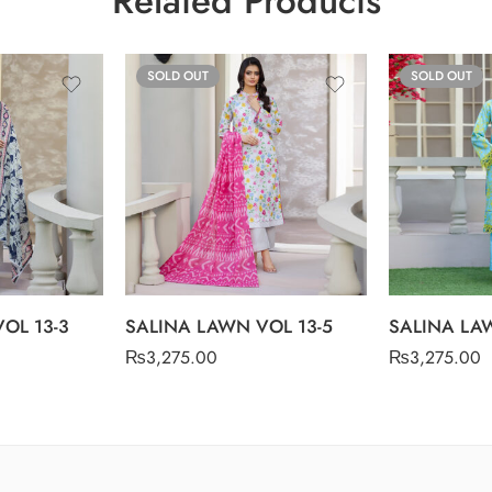
Related Products
SOLD OUT
SOLD OUT
OL 13-3
SALINA LAWN VOL 13-5
SALINA LAW
₨
3,275.00
₨
3,275.00