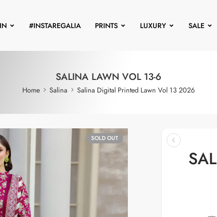
IN
#INSTAREGALIA
PRINTS
LUXURY
SALE
SALINA LAWN VOL 13-6
Home
Salina
Salina Digital Printed Lawn Vol 13 2026
SOLD OUT
SAL