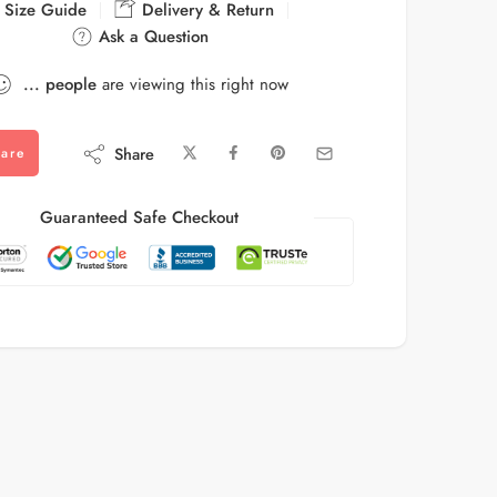
Size Guide
Delivery & Return
Ask a Question
...
people
are viewing this right now
Share
are
Guaranteed Safe Checkout