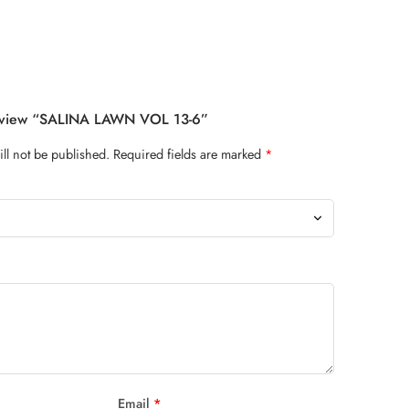
Review “SALINA LAWN VOL 13-6”
ll not be published.
Required fields are marked
*
Email
*