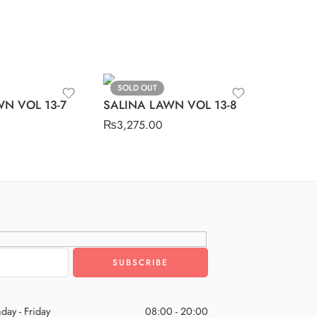
SOLD OUT
N VOL 13-7
SALINA LAWN VOL 13-8
₨
3,275.00
day - Friday
08:00 - 20:00