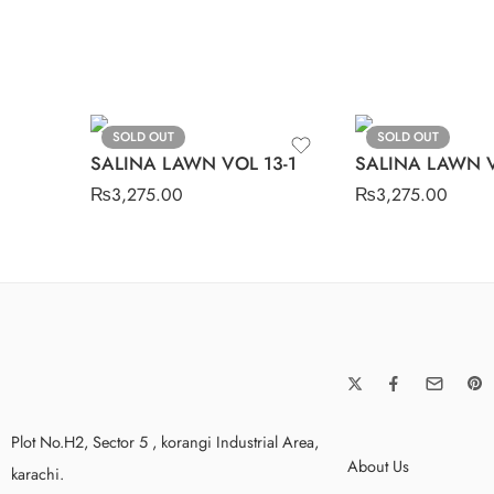
SOLD OUT
SOLD OUT
SALINA LAWN VOL 13-1
SALINA LAWN V
₨
3,275.00
₨
3,275.00
Plot No.H2, Sector 5 , korangi Industrial Area,
About Us
karachi.