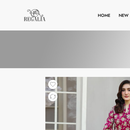
HOME
NEW 