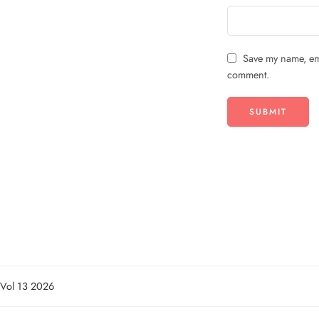
Save my name, ema
comment.
n Vol 13 2026