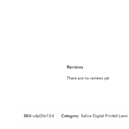
Reviews
There are no reviews yet.
SKU:
sdpl26v13-6
Category:
Salina Digital Printed Law