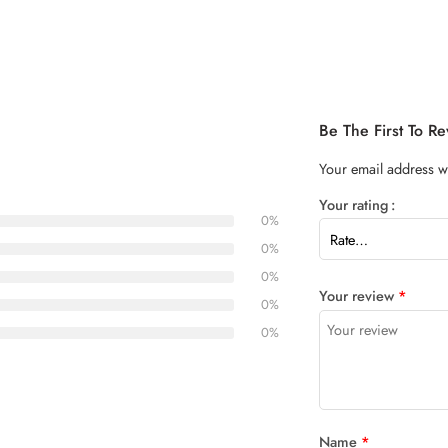
Be The First To 
Your email address wi
Your rating
0%
0%
0%
Your review
*
0%
0%
Name
*