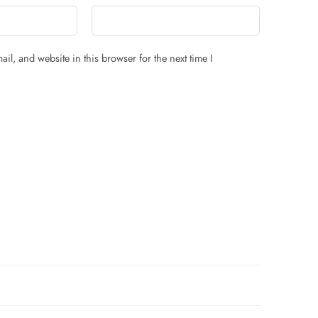
il, and website in this browser for the next time I