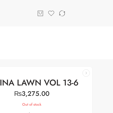
INA LAWN VOL 13-6
₨
3,275.00
Out of stock