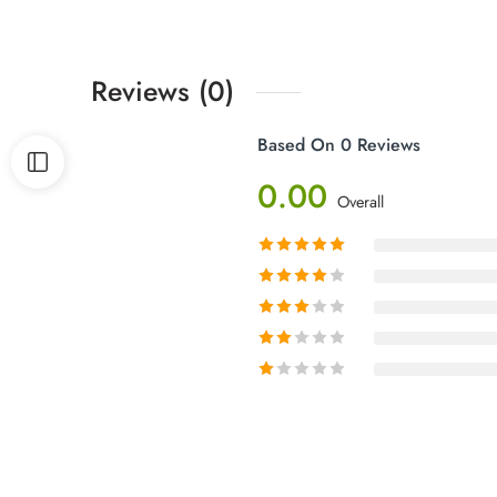
Reviews (0)
Based On 0 Reviews
0.00
Overall