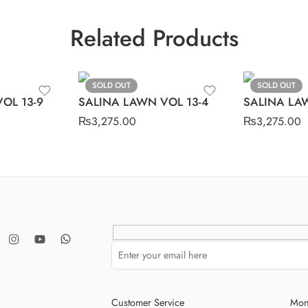
Related Products
SOLD OUT
SOLD OUT
OL 13-9
SALINA LAWN VOL 13-4
SALINA LAW
₨
3,275.00
₨
3,275.00
Customer Service
Mon