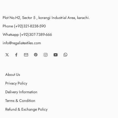
Plot No.H2, Sector 5 , korangi Industrial Area, karachi.
Phone (+92)321-8238-590
Whatsapp (+92)307-7389-666
info@regaliatextiles.com
About Us
Privacy Policy
Delivery Information
Terms & Condition
Refund & Exchange Policy