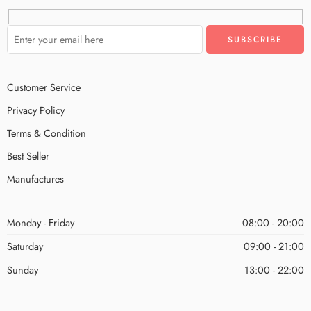
Customer Service
Privacy Policy
Terms & Condition
Best Seller
Manufactures
Monday - Friday
08:00 - 20:00
Saturday
09:00 - 21:00
Sunday
13:00 - 22:00