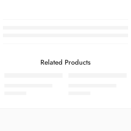
Related Products
SOLD OUT
SOLD OUT
SALINA LAWN VOL 8-8
SALINA LAWN VOL 8-2
₨
3,275.00
₨
3,275.00