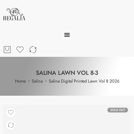
SALINA LAWN VOL 8-3
Home
Salina
Salina Digital Printed Lawn Vol 8 2026
SOLD OUT