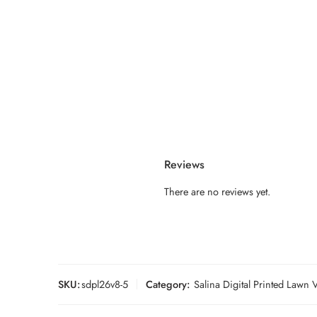
Reviews
There are no reviews yet.
SKU:
sdpl26v8-5
Category:
Salina Digital Printed Lawn 