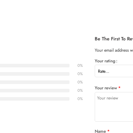
Be The First To 
Your email address wi
Your rating
0%
0%
0%
Your review
*
0%
0%
Name
*