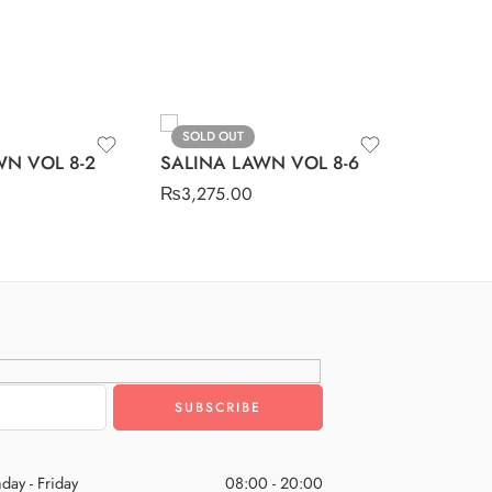
SOLD OUT
SOLD O
SALINA
WN VOL 8-2
SALINA LAWN VOL 8-6
₨
3,275
₨
3,275.00
day - Friday
08:00 - 20:00