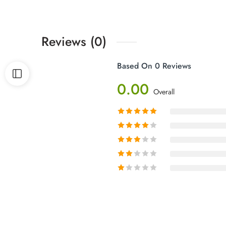
Reviews (0)
Based On 0 Reviews
0.00
Overall