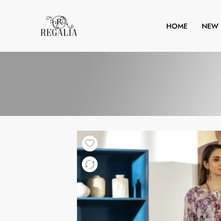
HOME
NEW 