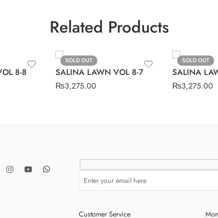
Related Products
SOLD OUT
SOLD OUT
OL 8-8
SALINA LAWN VOL 8-7
SALINA LA
₨
3,275.00
₨
3,275.00
Customer Service
Mon