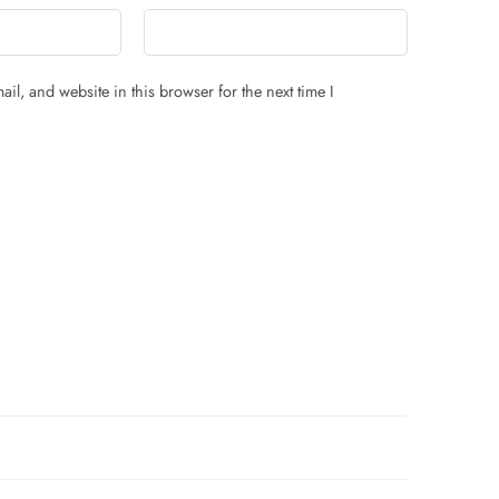
il, and website in this browser for the next time I