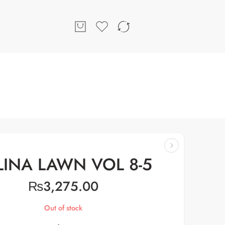
LINA LAWN VOL 8-5
₨
3,275.00
Out of stock