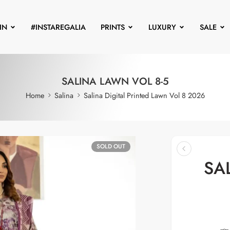
IN
#INSTAREGALIA
PRINTS
LUXURY
SALE
SALINA LAWN VOL 8-5
Home
Salina
Salina Digital Printed Lawn Vol 8 2026
SOLD OUT
SA