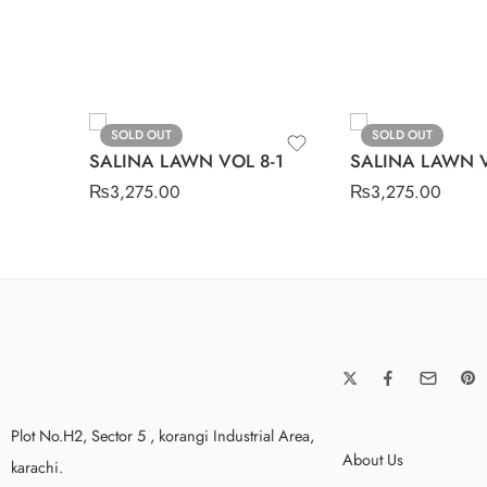
SOLD OUT
SOLD OUT
SALINA LAWN VOL 8-1
SALINA LAWN V
₨
3,275.00
₨
3,275.00
Plot No.H2, Sector 5 , korangi Industrial Area,
About Us
karachi.