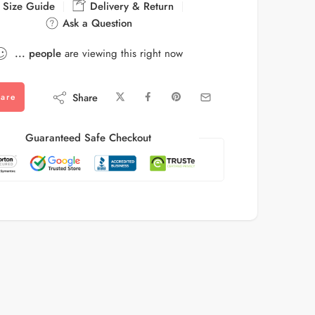
Size Guide
Delivery & Return
Ask a Question
...
people
are viewing this right now
Share
are
Guaranteed Safe Checkout