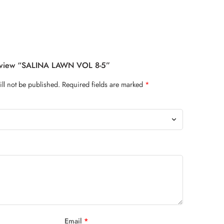
Review “SALINA LAWN VOL 8-5”
ll not be published.
Required fields are marked
*
Email
*