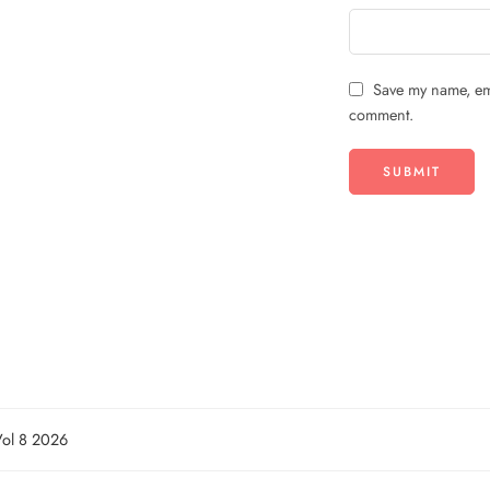
Save my name, ema
comment.
Vol 8 2026