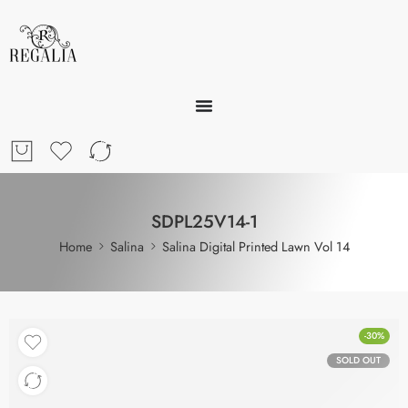
SDPL25V14-1
Home
Salina
Salina Digital Printed Lawn Vol 14
-30%
SOLD OUT