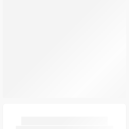
SDPL25V14-1