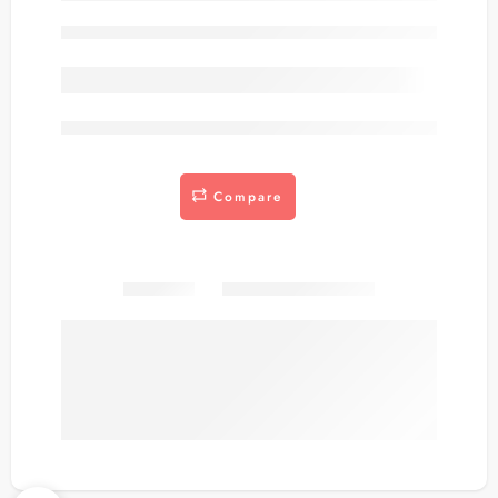
Out of stock
are viewing this right now
Compare
Share