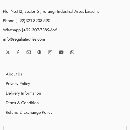
Plot No.H2, Sector 5 , korangi Industrial Area, karachi.
Phone (+92)321-8238-590
Whatsapp (+92)307-7389-666
info@regaliatextiles.com
About Us
Privacy Policy
Delivery Information
Terms & Condition
Refund & Exchange Policy