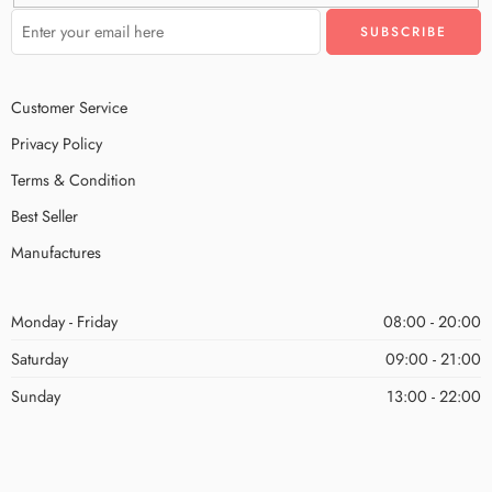
Customer Service
Privacy Policy
Terms & Condition
Best Seller
Manufactures
Monday - Friday
08:00 - 20:00
Saturday
09:00 - 21:00
Sunday
13:00 - 22:00