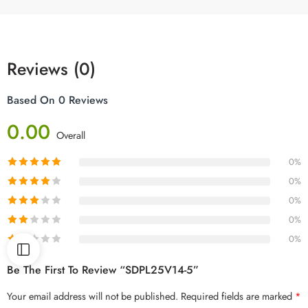
Reviews (0)
Based On 0 Reviews
0.00
Overall
0%
0%
0%
0%
0%
Be The First To Review “SDPL25V14-5”
Your email address will not be published.
Required fields are marked
*