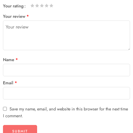
Your rating
1
2 of
3 of 5
4 of 5
5 of 5 stars
Your review
*
of
5
stars
stars
5
stars
stars
Name
*
Email
*
Save my name, email, and website in this browser for the next time
I comment.