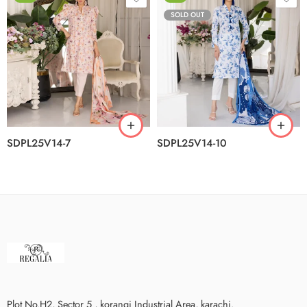
SOLD OUT
SDPL25V14-7
SDPL25V14-10
Plot No.H2, Sector 5 , korangi Industrial Area, karachi.