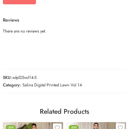
Reviews
There are no reviews yet.
SKU:
sdpl25vol14-5
Category:
Salina Digital Printed Lawn Vol 14
Related Products
-30%
-30%