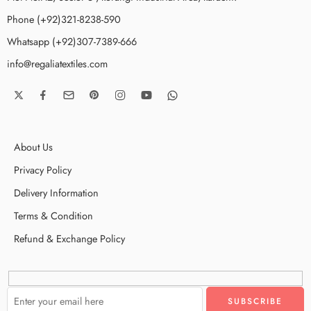
Phone (+92)321-8238-590
Whatsapp (+92)307-7389-666
info@regaliatextiles.com
About Us
Privacy Policy
Delivery Information
Terms & Condition
Refund & Exchange Policy