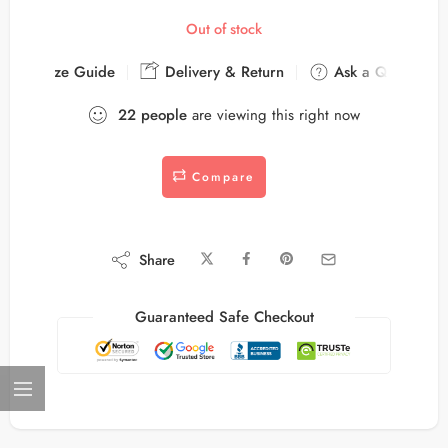
Out of stock
Size Guide
Delivery & Return
Ask a Question
22
people
are viewing this right now
Compare
Share
Guaranteed Safe Checkout