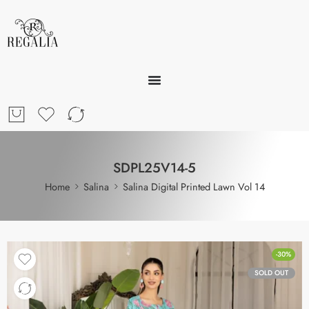
SDPL25V14-5
Home
Salina
Salina Digital Printed Lawn Vol 14
-30%
SOLD OUT