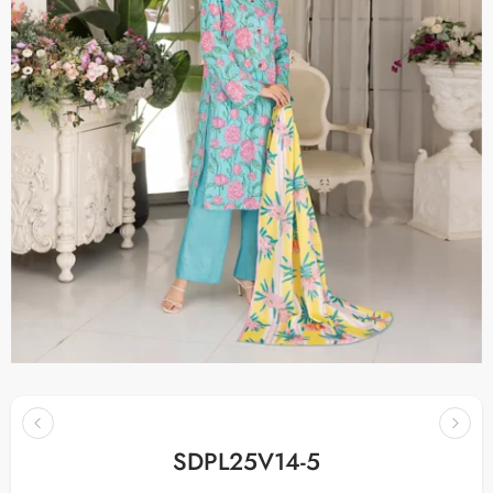
SDPL25V14-5