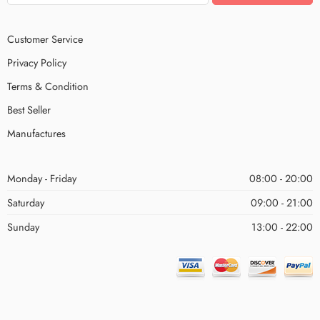
Customer Service
Privacy Policy
Terms & Condition
Best Seller
Manufactures
Monday - Friday
08:00 - 20:00
Saturday
09:00 - 21:00
Sunday
13:00 - 22:00