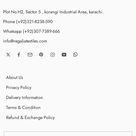
Plot No.H2, Sector 5 , korangi Industrial Area, karachi.
Phone (+92)321-8238-590
Whatsapp (+92)307-7389-666
info@regaliatextiles.com
About Us
Privacy Policy
Delivery Information
Terms & Condition
Refund & Exchange Policy