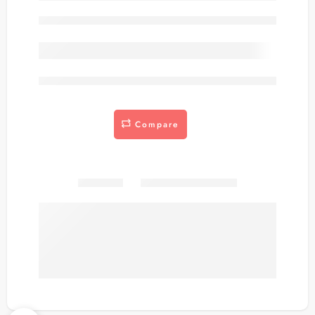
Out of stock
are viewing this right now
Compare
Share