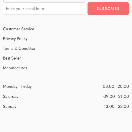
Customer Service
Privacy Policy
Terms & Condition
Best Seller
Manufactures
Monday - Friday
08:00 - 20:00
Saturday
09:00 - 21:00
Sunday
13:00 - 22:00