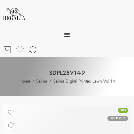
SDPL25V14-9
Home
Salina
Salina Digital Printed Lawn Vol 14
-30%
SOLD OUT