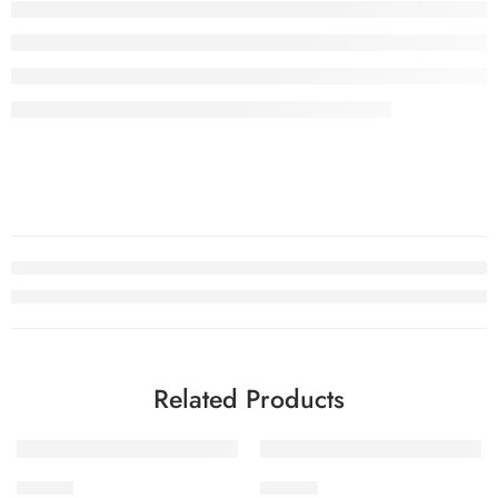
Related Products
-29%
-29%
SDV2-7
SDV2-2