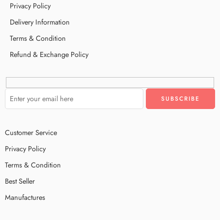
Privacy Policy
Delivery Information
Terms & Condition
Refund & Exchange Policy
Customer Service
Privacy Policy
Terms & Condition
Best Seller
Manufactures