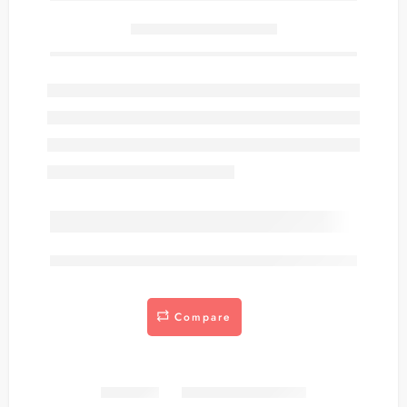
Only
item(s) left in stock.
are viewing this right now
Compare
Share