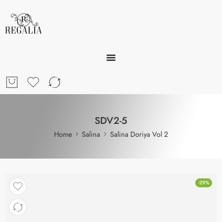
SDV2-5
Home
Salina
Salina Doriya Vol 2
-29%