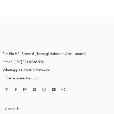
Plot No.H2, Sector 5 , korangi Industrial Area, karachi.
Phone (+92)321-8238-590
Whatsapp (+92)307-7389-666
info@regaliatextiles.com
About Us