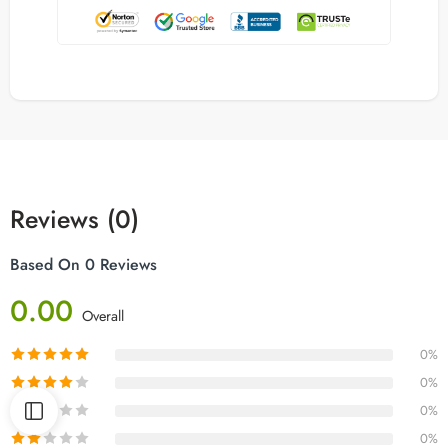
Reviews (0)
Based On 0 Reviews
0.00
Overall
0%
0%
0%
0%