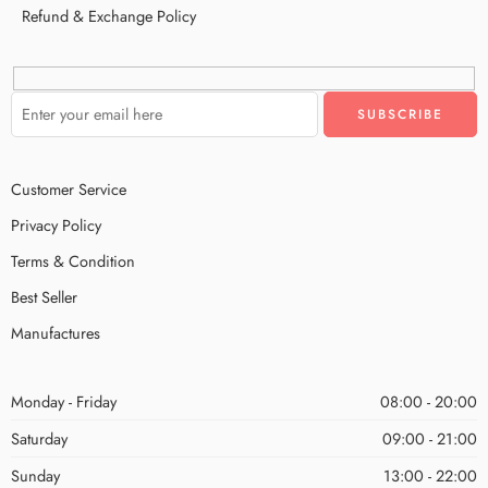
Refund & Exchange Policy
Customer Service
Privacy Policy
Terms & Condition
Best Seller
Manufactures
Monday - Friday
08:00 - 20:00
Saturday
09:00 - 21:00
Sunday
13:00 - 22:00