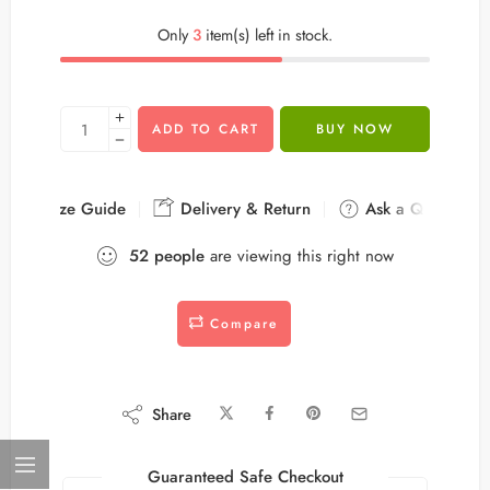
Only
3
item(s) left in stock.
ADD TO CART
BUY NOW
Size Guide
Delivery & Return
Ask a Question
52
people
are viewing this right now
Compare
Share
Guaranteed Safe Checkout