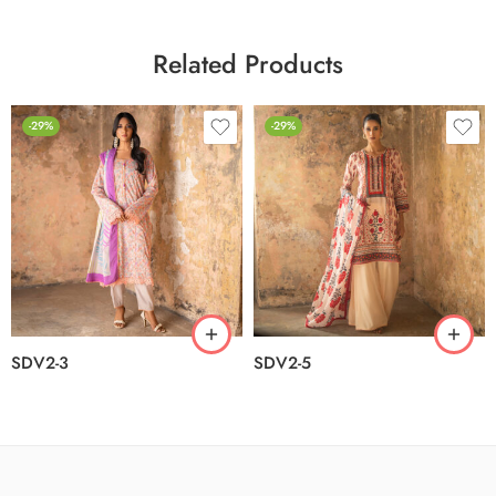
Related Products
-29%
-29%
SDV2-3
SDV2-5