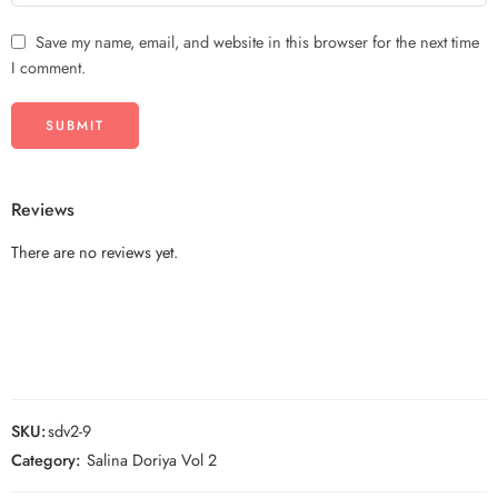
Save my name, email, and website in this browser for the next time
I comment.
Reviews
There are no reviews yet.
SKU:
sdv2-9
Category:
Salina Doriya Vol 2