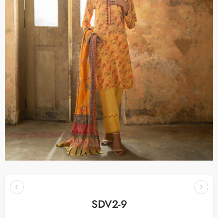
SDV2-9