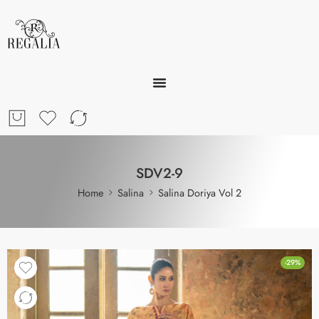
SDV2-9
Home
Salina
Salina Doriya Vol 2
-29%