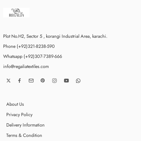
Plot No.H2, Sector 5 , korangi Industrial Area, karachi.
Phone (+92)321-8238-590
Whatsapp (+92)307-7389-666
info@regaliatextiles.com
About Us
Privacy Policy
Delivery Information
Terms & Condition