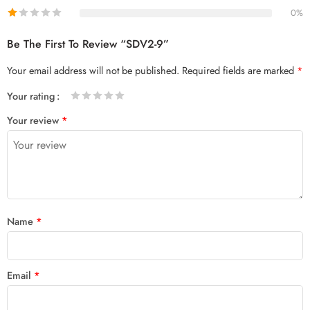
0%
Be The First To Review “SDV2-9”
Your email address will not be published.
Required fields are marked
*
Your rating
1
2 of
3 of 5
4 of 5
5 of 5 stars
Your review
*
of
5
stars
stars
5
stars
stars
Name
*
Email
*