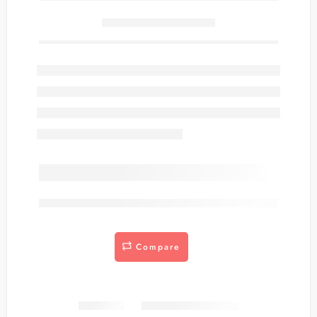
Only
item(s) left in stock.
are viewing this right now
Compare
Share