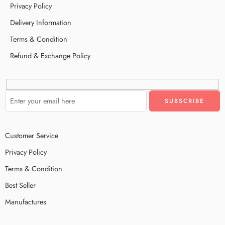
Privacy Policy
Delivery Information
Terms & Condition
Refund & Exchange Policy
Customer Service
Privacy Policy
Terms & Condition
Best Seller
Manufactures