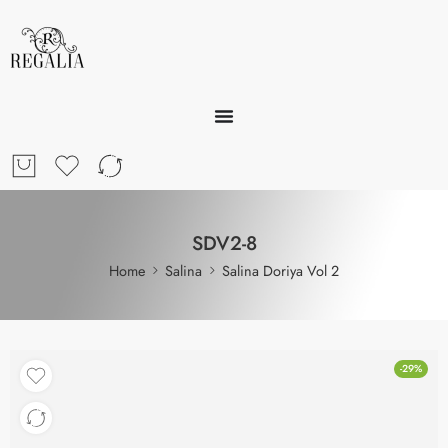
SDV2-8
Home
Salina
Salina Doriya Vol 2
-29%