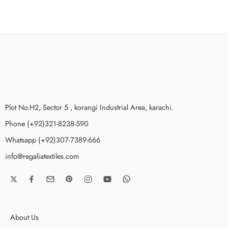
Plot No.H2, Sector 5 , korangi Industrial Area, karachi.
Phone (+92)321-8238-590
Whatsapp (+92)307-7389-666
info@regaliatextiles.com
About Us