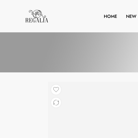
HOME
NEW 