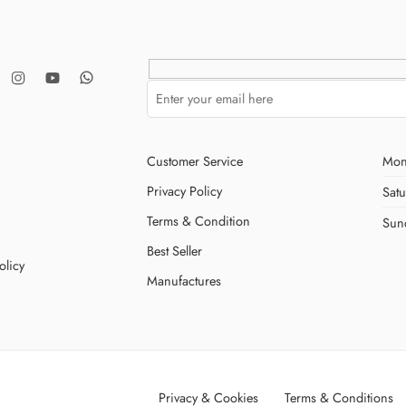
Customer Service
Mon
Privacy Policy
Sat
Terms & Condition
Sun
Best Seller
olicy
Manufactures
Privacy & Cookies
Terms & Conditions