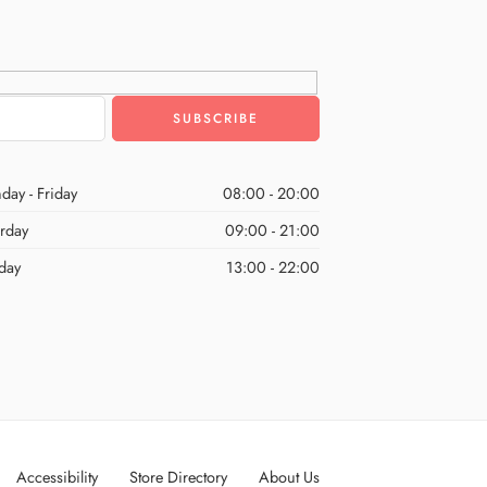
day - Friday
08:00 - 20:00
urday
09:00 - 21:00
day
13:00 - 22:00
Accessibility
Store Directory
About Us