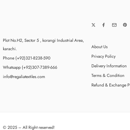
Plot No.H2, Sector 5 , korangi Industrial Area,
About Us
karachi.
Privacy Policy
Phone (+92)321-8238-590
Delivery Information
Whatsapp (+92)307-7389-666
Terms & Condition
info@regaliatextiles.com
Refund & Exchange P
© 2025 – All Right reserved!