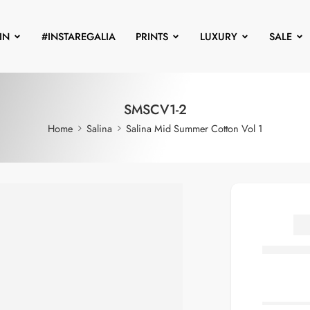
IN
#INSTAREGALIA
PRINTS
LUXURY
SALE
SMSCV1-2
Home
Salina
Salina Mid Summer Cotton Vol 1