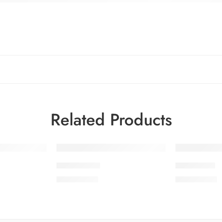
Related Products
SMSCV1-10
SMSCV1-4
₨
3,675.00
₨
3,675.00