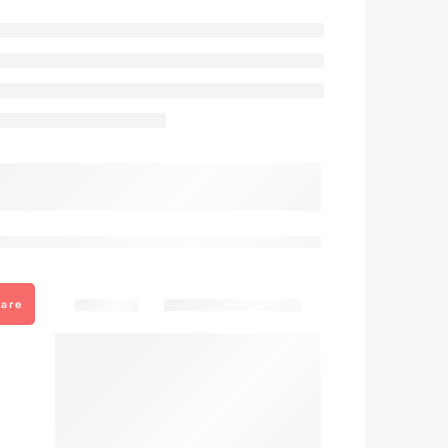
are viewing this right now
Share
are