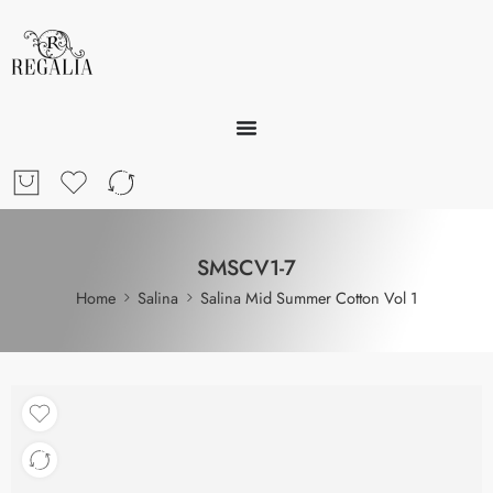
SMSCV1-7
Home
Salina
Salina Mid Summer Cotton Vol 1