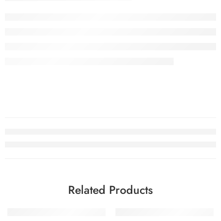
Related Products