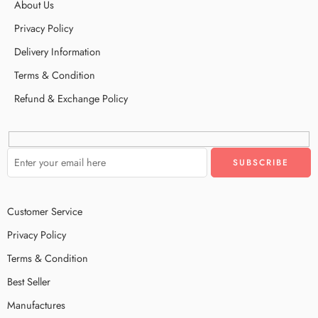
About Us
Privacy Policy
Delivery Information
Terms & Condition
Refund & Exchange Policy
Customer Service
Privacy Policy
Terms & Condition
Best Seller
Manufactures