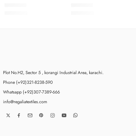
SMSCV1-8
SMSCV1-6
₨
3,675.00
₨
3,675.00
Plot No.H2, Sector 5 , korangi Industrial Area, karachi.
Phone (+92)321-8238-590
Whatsapp (+92)307-7389-666
info@regaliatextiles.com