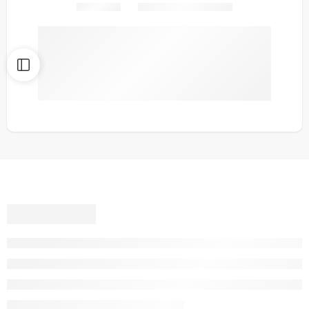
Share