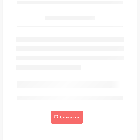
Only
item(s) left in stock.
are viewing this right now
Compare