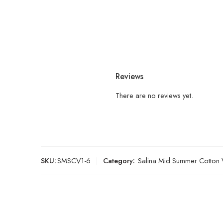
Reviews
There are no reviews yet.
SKU:
SMSCV1-6
Category:
Salina Mid Summer Cotton 