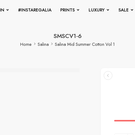
IN
#INSTAREGALIA
PRINTS
LUXURY
SALE
SMSCV1-6
Home
Salina
Salina Mid Summer Cotton Vol 1