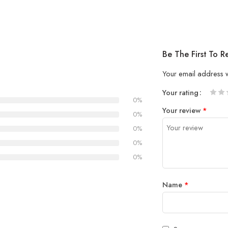
Be The First To 
Your email address w
Your rating
0%
1
2 of
3 of 
4 of 5
5 of 5
Your review
*
of
5
stars
stars
0%
5
stars
0%
stars
0%
0%
Name
*