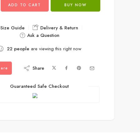
ADD TO CART
BUY NOW
Size Guide
Delivery & Return
Ask a Question
22
people
are viewing this right now
Share
are
Guaranteed Safe Checkout