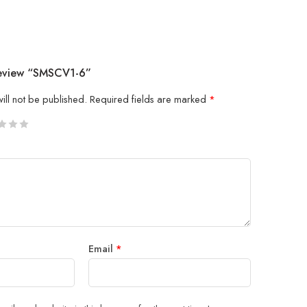
Review “SMSCV1-6”
ill not be published.
Required fields are marked
*
5
 stars
Email
*