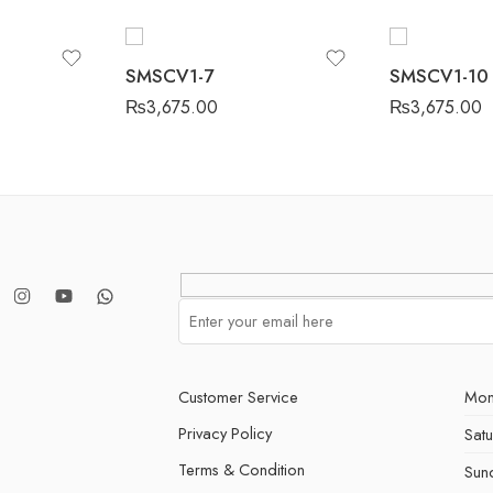
SMSCV1-7
SMSCV1-10
₨
3,675.00
₨
3,675.00
Customer Service
Mon
Privacy Policy
Sat
Terms & Condition
Sun