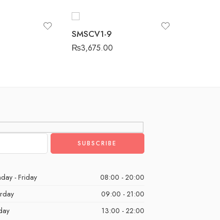
SMSCV1
SMSCV1-9
₨
3,675
₨
3,675.00
day - Friday
08:00 - 20:00
urday
09:00 - 21:00
day
13:00 - 22:00