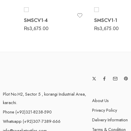
SMSCV1-4
SMSCV1-1
₨
3,675.00
₨
3,675.00
Plot No.H2, Sector 5 , korangi Industrial Area,
About Us
karachi.
Privacy Policy
Phone (+92)321-8238-590
Delivery Information
Whatsapp (+92)307-7389-666
Terms & Condition
info@regaliatextiles.com