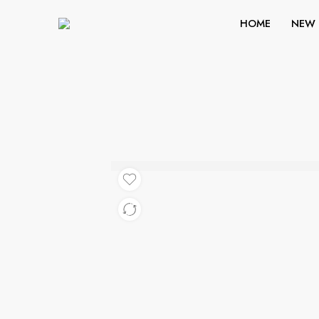
HOME
NEW 