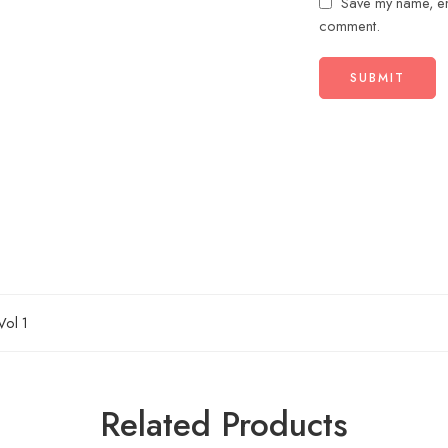
Save my name, ema
comment.
Vol 1
Related Products