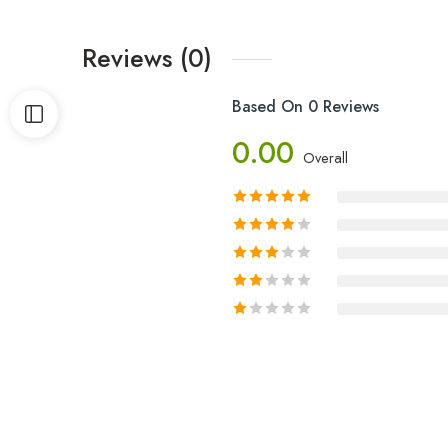
Reviews (0)
Based On 0 Reviews
0.00
Overall