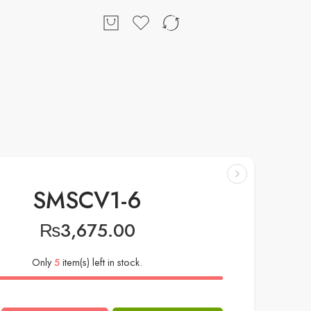
SMSCV1-6
₨
3,675.00
Only
5
item(s) left in stock.