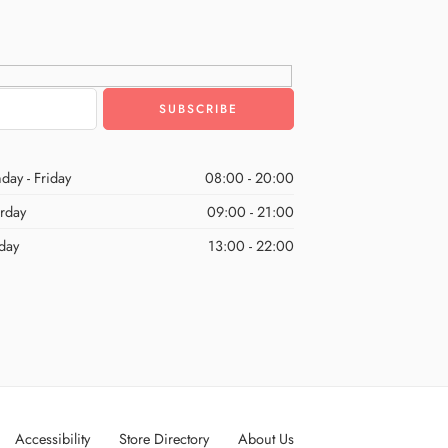
day - Friday
08:00 - 20:00
urday
09:00 - 21:00
day
13:00 - 22:00
Accessibility
Store Directory
About Us