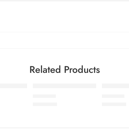
Related Products
SMSCV1-5
SMSCV1-1
₨
3,675.00
₨
3,675.00