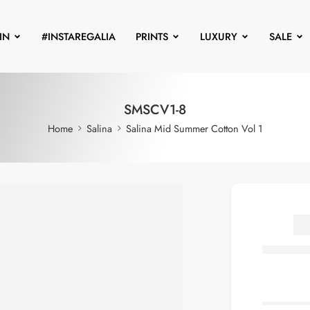
IN
#INSTAREGALIA
PRINTS
LUXURY
SALE
SMSCV1-8
Home
Salina
Salina Mid Summer Cotton Vol 1