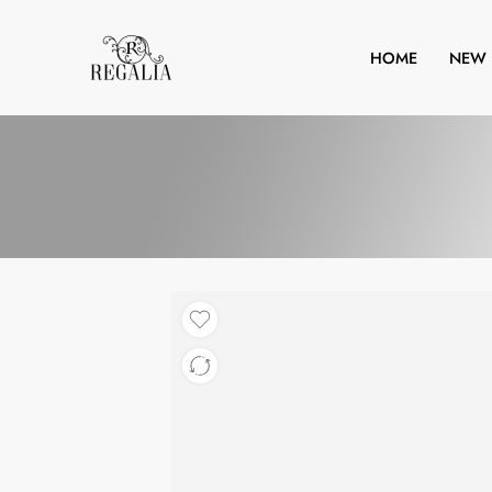
HOME
NEW 