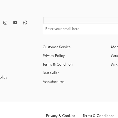
Customer Service
Mon
Privacy Policy
Sat
Terms & Condition
Sun
Best Seller
olicy
Manufactures
Privacy & Cookies
Terms & Conditions