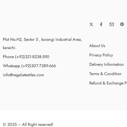
Plot No.H2, Sector 5 , korangi Industrial Area,
About Us
karachi.
Privacy Policy
Phone (+92)321-8238-590
Delivery Information
Whatsapp (+92)307-7389-666
Terms & Condition
info@regaliatextiles.com
Refund & Exchange P
© 2025 – All Right reserved!