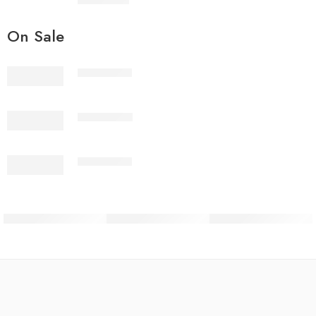
₨
3,199.00
On Sale
2PcsVol4-1
2PcsVol4-2
2PcsVol4-3