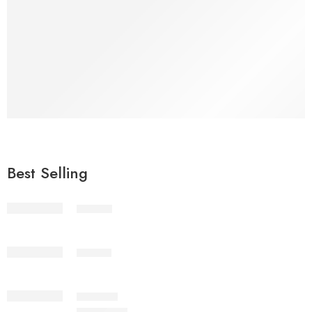
Fresh
Vegetables
Shop Now
Best Selling
STV1-2
STV1-3
IMSC2-7