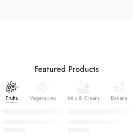
Featured Products
Fruits
Vegetables
Milk & Cream
Banana
SALINA LAWN VOL 22-10
SALINA LAWN VOL 22-9
₨
3,275.00
₨
3,275.00