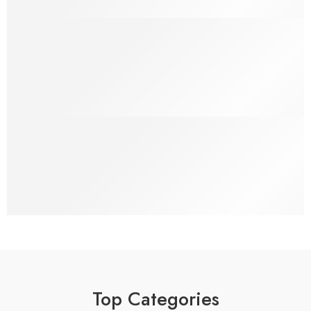
100% Money Back
You have 30 days to Return
Payment Secure
We ensure secure payment
Top Categories