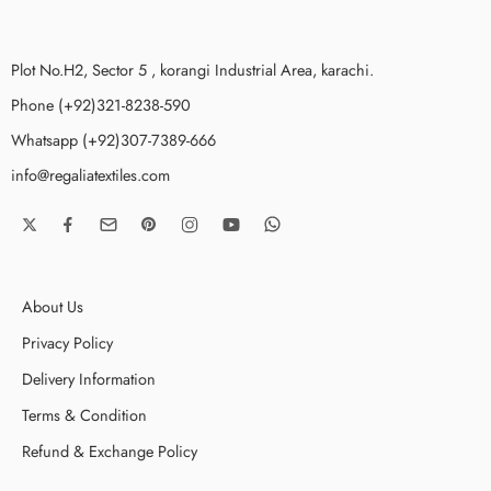
Plot No.H2, Sector 5 , korangi Industrial Area, karachi.
Phone (+92)321-8238-590
Whatsapp (+92)307-7389-666
info@regaliatextiles.com
About Us
Privacy Policy
Delivery Information
Terms & Condition
Refund & Exchange Policy