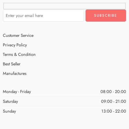
Customer Service
Privacy Policy
Terms & Condition
Best Seller
Manufactures
Monday - Friday
08:00 - 20:00
Saturday
09:00 - 21:00
Sunday
13:00 - 22:00