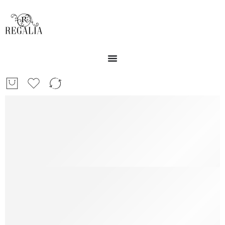
Free Shipping
Free Shipping for all US order
Support 24/7
We support 24h a day