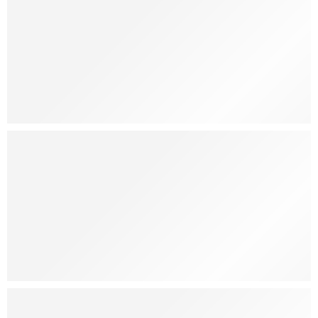
Joobie
Ice Cream
Sale Off
25%
Shop Now
Fresh
Guava Juice
Shop Now