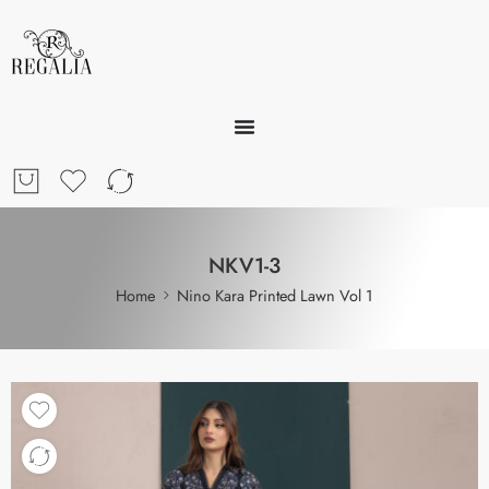
NKV1-3
Home
Nino Kara Printed Lawn Vol 1