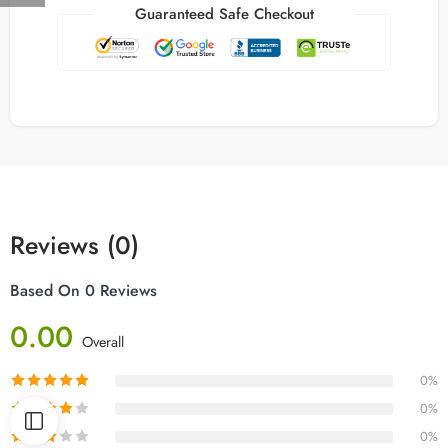
Guaranteed Safe Checkout
Reviews (0)
Based On 0 Reviews
0.00
Overall
0%
0%
0%