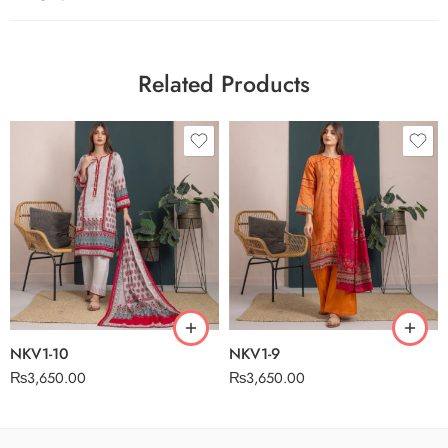
Related Products
NKV1-10
NKV1-9
₨
3,650.00
₨
3,650.00