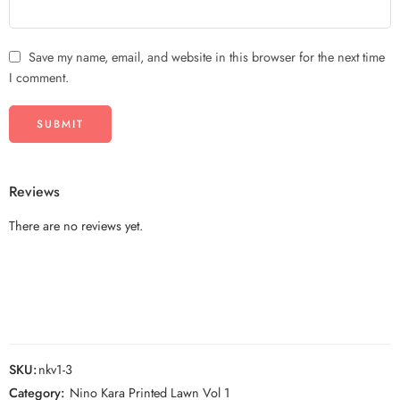
Save my name, email, and website in this browser for the next time
I comment.
Reviews
There are no reviews yet.
SKU:
nkv1-3
Category:
Nino Kara Printed Lawn Vol 1