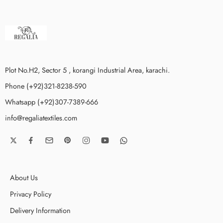
Plot No.H2, Sector 5 , korangi Industrial Area, karachi.
Phone (+92)321-8238-590
Whatsapp (+92)307-7389-666
info@regaliatextiles.com
About Us
Privacy Policy
Delivery Information