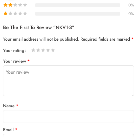
0%
0%
Be The First To Review “NKV1-3”
Your email address will not be published.
Required fields are marked
*
Your rating
1
2 of
3 of 5
4 of 5
5 of 5 stars
Your review
*
of
5
stars
stars
5
stars
stars
Name
*
Email
*