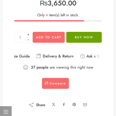
₨
3,650.00
Only
4
item(s) left in stock.
ADD TO CART
BUY NOW
Size Guide
Delivery & Return
Ask a Question
37
people
are viewing this right now
Compare
Share