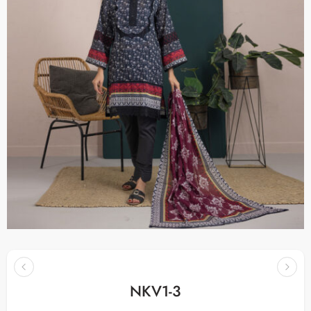
NKV1-3