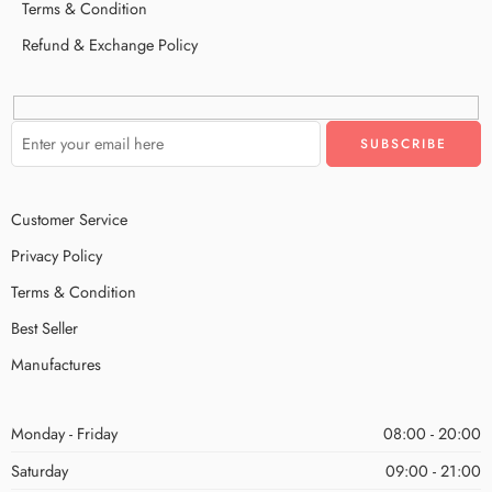
Terms & Condition
Refund & Exchange Policy
Customer Service
Privacy Policy
Terms & Condition
Best Seller
Manufactures
Monday - Friday
08:00 - 20:00
Saturday
09:00 - 21:00