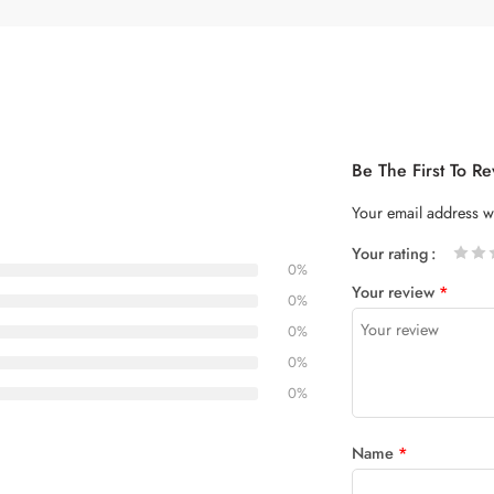
Be The First To R
Your email address wi
Your rating
0%
1
2 of
3 of 5
4 of 5
5 of 5
Your review
*
of
5
stars
stars
0%
5
stars
0%
stars
0%
0%
Name
*