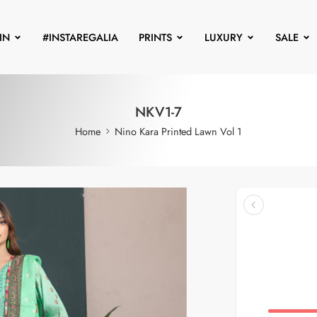
IN
#INSTAREGALIA
PRINTS
LUXURY
SALE
NKV1-7
Home
Nino Kara Printed Lawn Vol 1