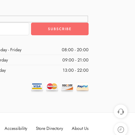
day - Friday
08:00 - 20:00
urday
09:00 - 21:00
day
13:00 - 22:00
Accessibility
Store Directory
About Us