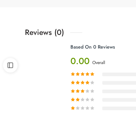
Reviews (0)
Based On 0 Reviews
0.00
Overall