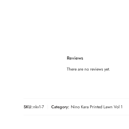
Reviews
There are no reviews yet.
SKU:
nkv1-7
Category:
Nino Kara Printed Lawn Vol 1