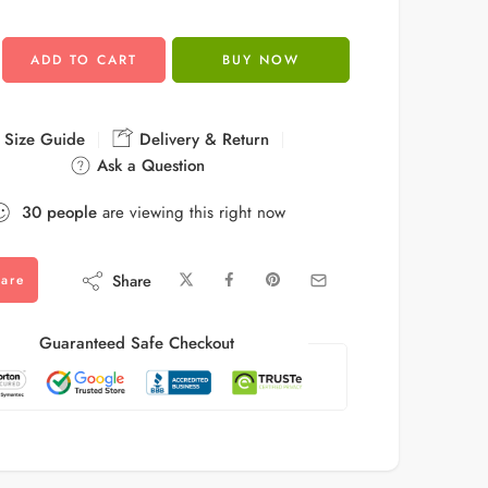
ADD TO CART
BUY NOW
Size Guide
Delivery & Return
Ask a Question
30
people
are viewing this right now
Share
are
Guaranteed Safe Checkout