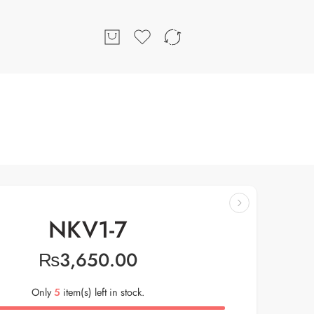
NKV1-7
₨
3,650.00
Only
5
item(s) left in stock.