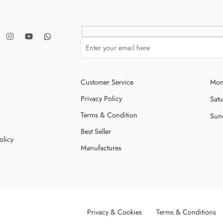
Customer Service
Mon
Privacy Policy
Sat
Terms & Condition
Sun
Best Seller
olicy
Manufactures
Privacy & Cookies
Terms & Conditions