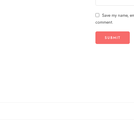
Save my name, ema
comment.