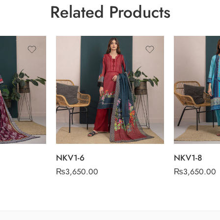
Related Products
NKV1-6
NKV1-8
₨
3,650.00
₨
3,650.00