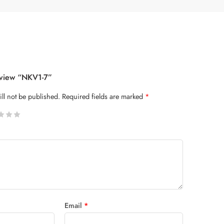
eview “NKV1-7”
ll not be published.
Required fields are marked
*
 stars
Email
*