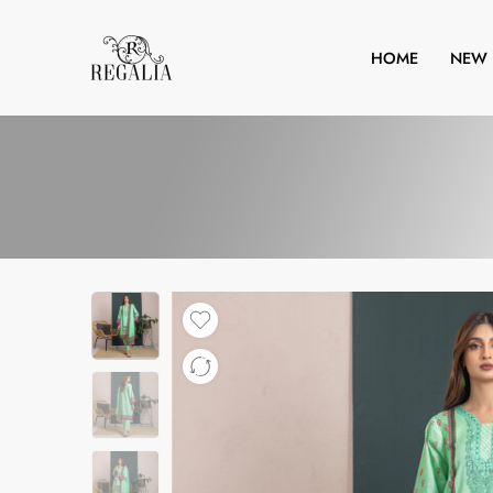
HOME
NEW 