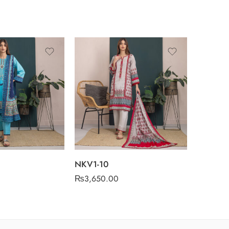
NKV1-1
₨
3,650
NKV1-10
₨
3,650.00