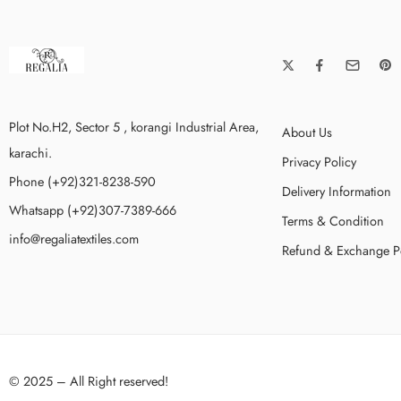
Plot No.H2, Sector 5 , korangi Industrial Area,
About Us
karachi.
Privacy Policy
Phone (+92)321-8238-590
Delivery Information
Whatsapp (+92)307-7389-666
Terms & Condition
info@regaliatextiles.com
Refund & Exchange P
© 2025 – All Right reserved!