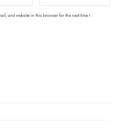
il, and website in this browser for the next time I