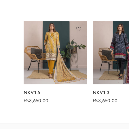
NKV1-5
NKV1-3
₨
3,650.00
₨
3,650.00