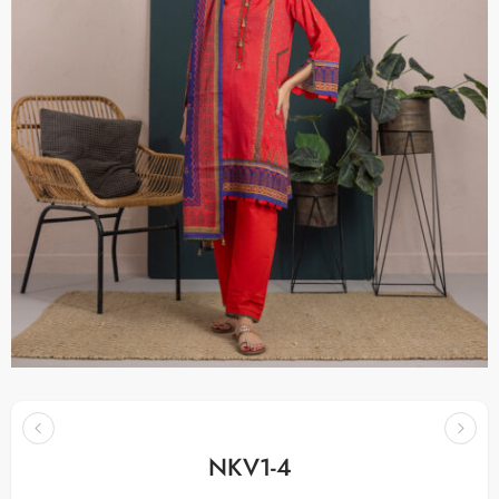
NKV1-4