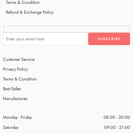
Terms & Condition
Refund & Exchange Policy
Customer Service
Privacy Policy
Terms & Condition
Best Seller
Manufactures
Monday - Friday
08:00 - 20:00
Saturday
09:00 - 21:00