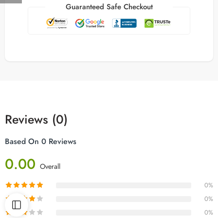
Guaranteed Safe Checkout
Reviews (0)
Based On 0 Reviews
0.00
Overall
0%
0%
0%