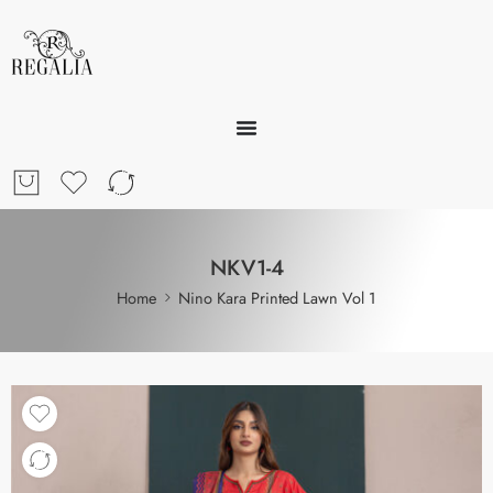
NKV1-4
Home
Nino Kara Printed Lawn Vol 1