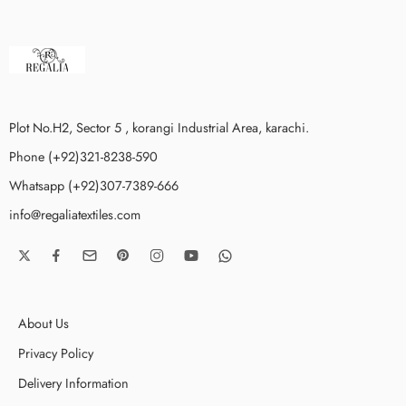
Plot No.H2, Sector 5 , korangi Industrial Area, karachi.
Phone (+92)321-8238-590
Whatsapp (+92)307-7389-666
info@regaliatextiles.com
About Us
Privacy Policy
Delivery Information