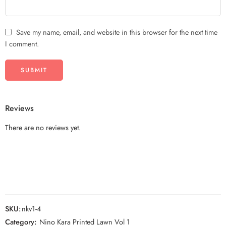
Save my name, email, and website in this browser for the next time
I comment.
Reviews
There are no reviews yet.
SKU:
nkv1-4
Category:
Nino Kara Printed Lawn Vol 1