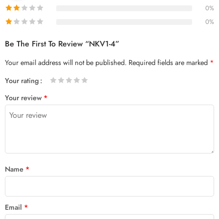
0%
0%
Be The First To Review “NKV1-4”
Your email address will not be published.
Required fields are marked
*
Your rating
1
2 of
3 of 5
4 of 5
5 of 5 stars
Your review
*
of
5
stars
stars
5
stars
stars
Name
*
Email
*