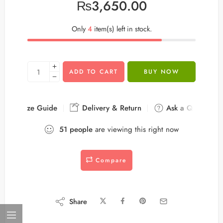
₨
3,650.00
Only
4
item(s) left in stock.
ADD TO CART
BUY NOW
Size Guide
Delivery & Return
Ask a Question
51
people
are viewing this right now
Compare
Share