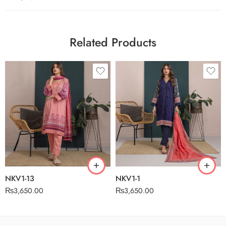
Related Products
NKV1-13
NKV1-1
₨
3,650.00
₨
3,650.00