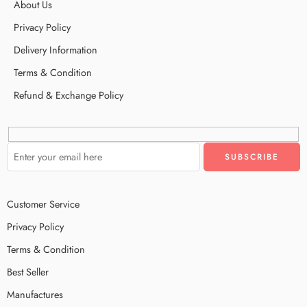
About Us
Privacy Policy
Delivery Information
Terms & Condition
Refund & Exchange Policy
Customer Service
Privacy Policy
Terms & Condition
Best Seller
Manufactures