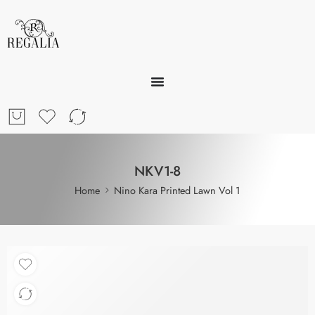
NKV1-8
Home
Nino Kara Printed Lawn Vol 1