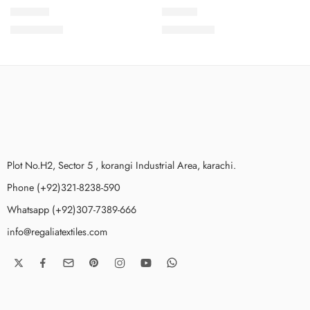
NKV1-11
NKV1-6
₨
3,650.00
₨
3,650.00
Plot No.H2, Sector 5 , korangi Industrial Area, karachi.
Phone (+92)321-8238-590
Whatsapp (+92)307-7389-666
info@regaliatextiles.com