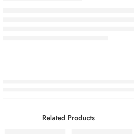
Related Products