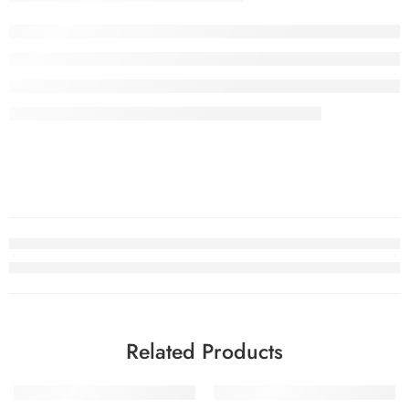
Related Products