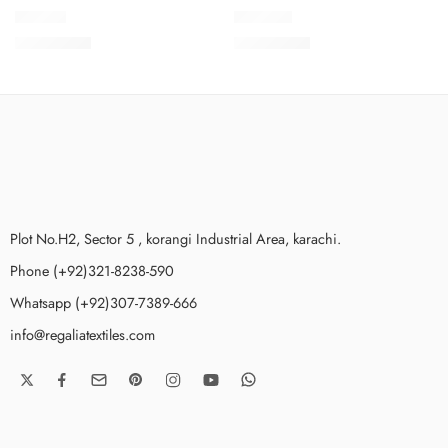
NKV1-2
NKV1-12
₨
3,650.00
₨
3,650.00
Plot No.H2, Sector 5 , korangi Industrial Area, karachi.
Phone (+92)321-8238-590
Whatsapp (+92)307-7389-666
info@regaliatextiles.com