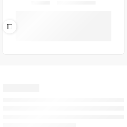
Share