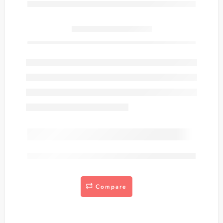
Only
item(s) left in stock.
are viewing this right now
Compare