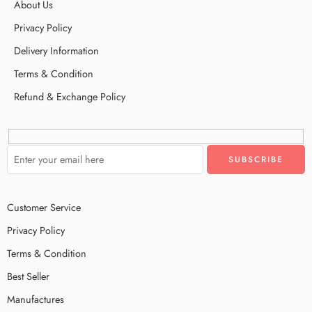
About Us
Privacy Policy
Delivery Information
Terms & Condition
Refund & Exchange Policy
Customer Service
Privacy Policy
Terms & Condition
Best Seller
Manufactures