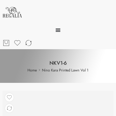
NKV1-6
Home
Nino Kara Printed Lawn Vol 1