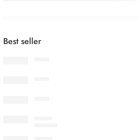
Best seller
STV1-2
STV1-3
STV1-6
IMSC2-7
₨
3,199.00
SSPV7-6