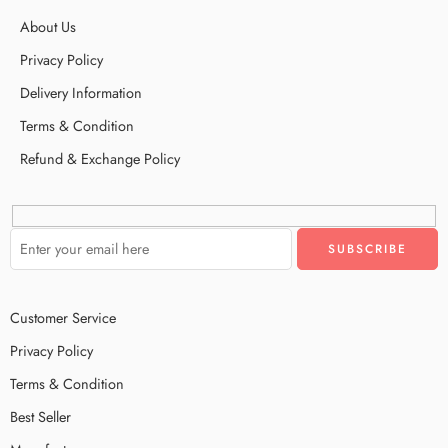
About Us
Privacy Policy
Delivery Information
Terms & Condition
Refund & Exchange Policy
Customer Service
Privacy Policy
Terms & Condition
Best Seller