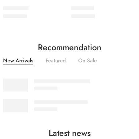
2PcsVol5-10
2PcsVol5-9
₨
2,050.00
₨
2,050.00
Recommendation
New Arrivals
Featured
On Sale
SALINA LAWN VOL 22-10
₨
3,275.00
SALINA LAWN VOL 22-9
₨
3,275.00
Latest news