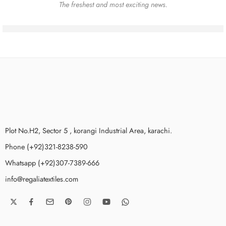
The freshest and most exciting news.
Plot No.H2, Sector 5 , korangi Industrial Area, karachi.
Phone (+92)321-8238-590
Whatsapp (+92)307-7389-666
info@regaliatextiles.com