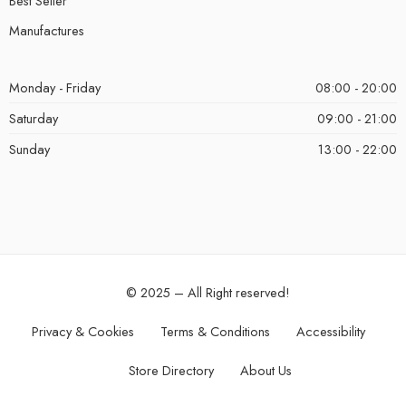
Best Seller
Manufactures
Monday - Friday
08:00 - 20:00
Saturday
09:00 - 21:00
Sunday
13:00 - 22:00
© 2025 – All Right reserved!
Privacy & Cookies
Terms & Conditions
Accessibility
Store Directory
About Us