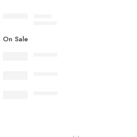
IMSC2-7
₨
3,199.00
On Sale
2PcsVol4-1
2PcsVol4-2
2PcsVol4-3