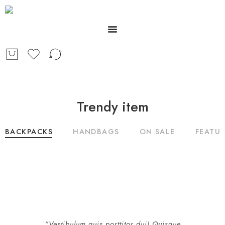
Trendy item
BACKPACKS
HANDBAGS
ON SALE
FEATU
“Vestibulum quis porttitor dui! Quisque