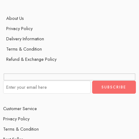
About Us
Privacy Policy
Delivery Information
Terms & Condition
Refund & Exchange Policy
Customer Service
Privacy Policy
Terms & Condition