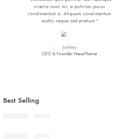
viverra nunc mi, a pulvinar purus
condimentum a. Aliquam condimentum
mattis neque sed pretium”
Jonhny
CEO & Founder NasaTheme
Best Selling
STV1-2
STV1-3