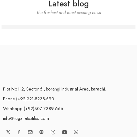
Latest blog
The freshest and most exciting news
Plot No.H2, Sector 5 , korangi Industrial Area, karachi.
Phone (+92)321-8238-590
Whatsapp (+92)307-7389-666
info@regaliatextiles.com